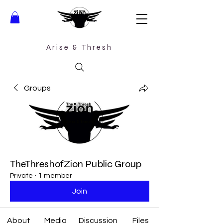
Arise &
Thresh
Groups
TheThreshofZion Public Group
Private
·
1 member
Join
About
Media
Discussion
Files