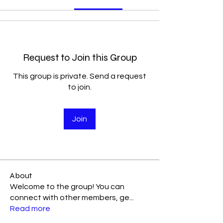
Request to Join this Group
This group is private. Send a request
to join.
Join
About
Welcome to the group! You can
connect with other members, ge
...
Read more