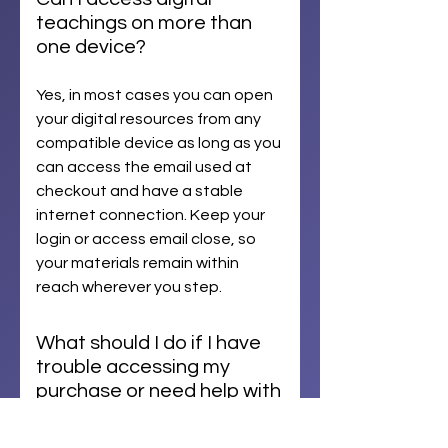
teachings on more than
one device?
Yes, in most cases you can open
your digital resources from any
compatible device as long as you
can access the email used at
checkout and have a stable
internet connection. Keep your
login or access email close, so
your materials remain within
reach wherever you step.
What should I do if I have
trouble accessing my
purchase or need help with
an order?