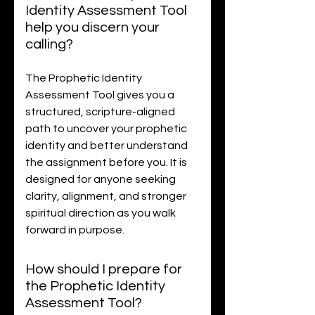
Identity Assessment Tool
help you discern your
calling?
The Prophetic Identity
Assessment Tool gives you a
structured, scripture-aligned
path to uncover your prophetic
identity and better understand
the assignment before you. It is
designed for anyone seeking
clarity, alignment, and stronger
spiritual direction as you walk
forward in purpose.
How should I prepare for
the Prophetic Identity
Assessment Tool?