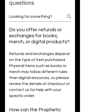
questions
Do you offer refunds or
exchanges for books,
merch, or digital products?
Refunds and exchanges depend
on the type of item purchased.
Physical items such as books or
merch may follow different rules
than digital resources, so please
review the details at checkout or
contact us for help with your
specific order.
How can the Prophetic