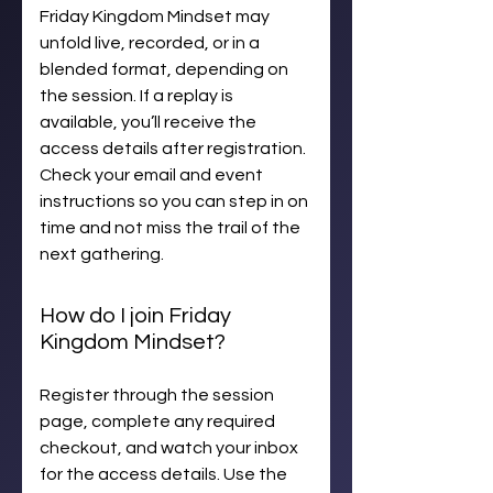
Friday Kingdom Mindset may
unfold live, recorded, or in a
blended format, depending on
the session. If a replay is
available, you’ll receive the
access details after registration.
Check your email and event
instructions so you can step in on
time and not miss the trail of the
next gathering.
How do I join Friday
Kingdom Mindset?
Register through the session
page, complete any required
checkout, and watch your inbox
for the access details. Use the