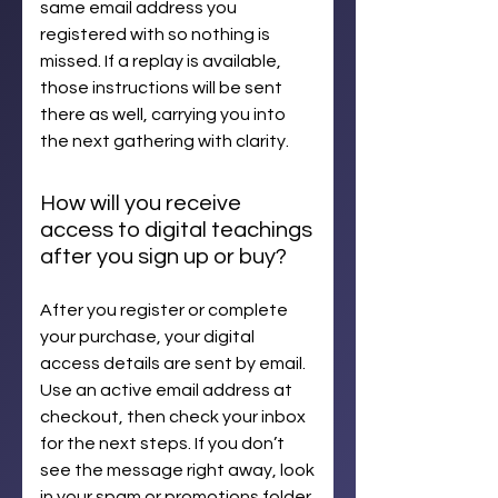
same email address you
registered with so nothing is
missed. If a replay is available,
those instructions will be sent
there as well, carrying you into
the next gathering with clarity.
How will you receive
access to digital teachings
after you sign up or buy?
After you register or complete
your purchase, your digital
access details are sent by email.
Use an active email address at
checkout, then check your inbox
for the next steps. If you don’t
see the message right away, look
in your spam or promotions folder