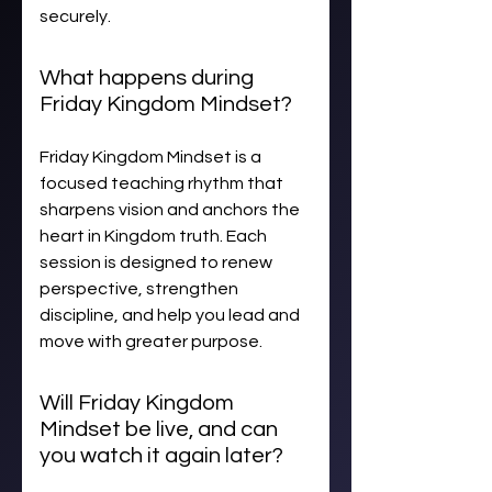
securely.
What happens during
Friday Kingdom Mindset?
Friday Kingdom Mindset is a
focused teaching rhythm that
sharpens vision and anchors the
heart in Kingdom truth. Each
session is designed to renew
perspective, strengthen
discipline, and help you lead and
move with greater purpose.
Will Friday Kingdom
Mindset be live, and can
you watch it again later?