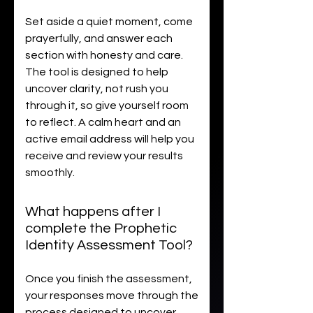
Set aside a quiet moment, come
prayerfully, and answer each
section with honesty and care.
The tool is designed to help
uncover clarity, not rush you
through it, so give yourself room
to reflect. A calm heart and an
active email address will help you
receive and review your results
smoothly.
What happens after I
complete the Prophetic
Identity Assessment Tool?
Once you finish the assessment,
your responses move through the
process designed to uncover