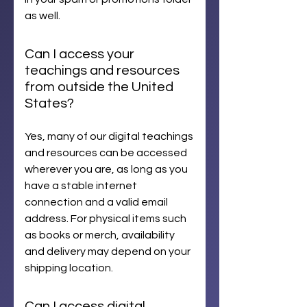
as well.
Can I access your
teachings and resources
from outside the United
States?
Yes, many of our digital teachings
and resources can be accessed
wherever you are, as long as you
have a stable internet
connection and a valid email
address. For physical items such
as books or merch, availability
and delivery may depend on your
shipping location.
Can I access digital