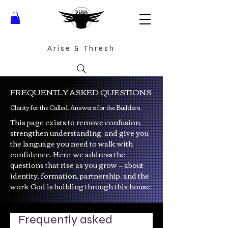
Arise &
Thresh
FREQUENTLY ASKED QUESTIONS
Clarity for the Called. Answers for the Builders.
This page exists to remove confusion,
strengthen understanding, and give you
the language you need to walk with
confidence. Here, we address the
questions that rise as you grow — about
identity, formation, partnership, and the
work God is building through this house.
Frequently asked