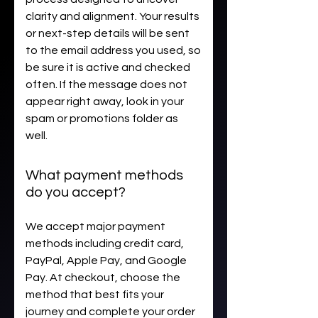
clarity and alignment. Your results
or next-step details will be sent
to the email address you used, so
be sure it is active and checked
often. If the message does not
appear right away, look in your
spam or promotions folder as
well.
What payment methods
do you accept?
We accept major payment
methods including credit card,
PayPal, Apple Pay, and Google
Pay. At checkout, choose the
method that best fits your
journey and complete your order