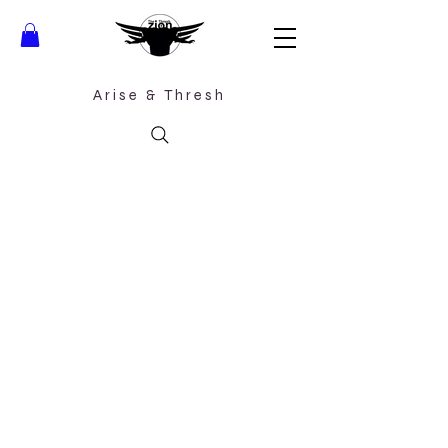
Arise &
Thresh